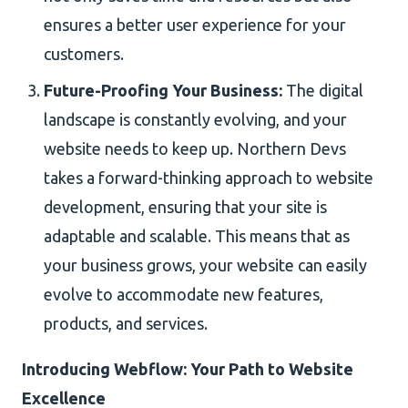
ensures a better user experience for your
customers.
Future-Proofing Your Business:
The digital
landscape is constantly evolving, and your
website needs to keep up. Northern Devs
takes a forward-thinking approach to website
development, ensuring that your site is
adaptable and scalable. This means that as
your business grows, your website can easily
evolve to accommodate new features,
products, and services.
Introducing Webflow: Your Path to Website
Excellence