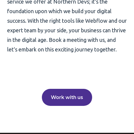
service we offer at Northern Devs; it's the
foundation upon which we build your digital
success. With the right tools like Webflow and our
expert team by your side, your business can thrive
in the digital age. Book a meeting with us, and
let's embark on this exciting journey together.
Work with us