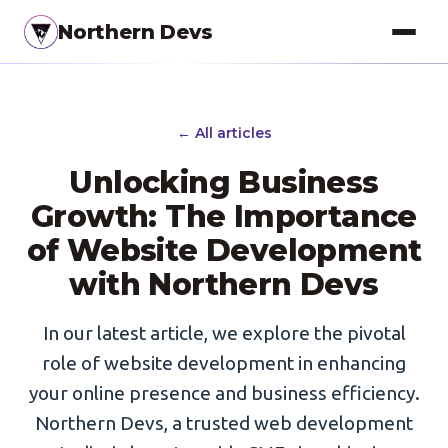
Northern Devs
Proof of Concept
← All articles
MVP & Full-Stack
Unlocking Business
Landing Pages
Growth: The Importance
of Website Development
SEO Optimization
with Northern Devs
Copywriting
Branding
In our latest article, we explore the pivotal
role of website development in enhancing
Project Management
your online presence and business efficiency.
UI / UX Design
Northern Devs, a trusted web development
Consulting