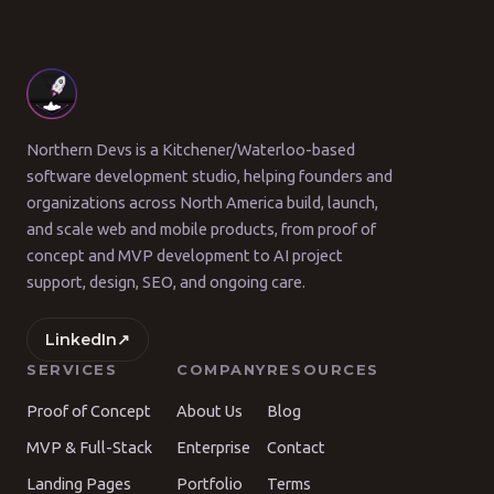
Northern Devs is a Kitchener/Waterloo-based
software development studio, helping founders and
organizations across North America build, launch,
and scale web and mobile products, from proof of
concept and MVP development to AI project
support, design, SEO, and ongoing care.
LinkedIn
↗
SERVICES
COMPANY
RESOURCES
Proof of Concept
About Us
Blog
MVP & Full-Stack
Enterprise
Contact
Landing Pages
Portfolio
Terms