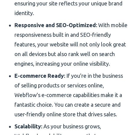
ensuring your site reflects your unique brand
identity.
Responsive and SEO-Optimized:
With mobile
responsiveness built in and SEO-friendly
features, your website will not only look great
on all devices but also rank well on search
engines, increasing your online visibility.
E-commerce Ready:
If you're in the business
of selling products or services online,
Webflow's e-commerce capabilities make it a
fantastic choice. You can create a secure and
user-friendly online store that drives sales.
Scalability:
As your business grows,