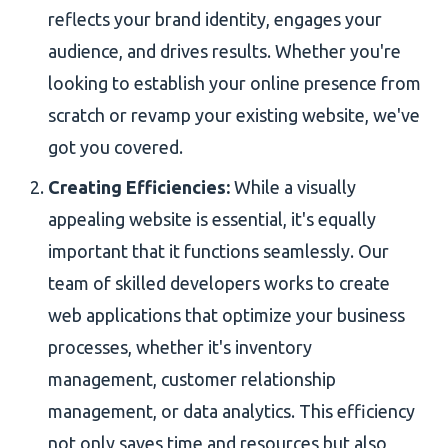
reflects your brand identity, engages your
audience, and drives results. Whether you're
looking to establish your online presence from
scratch or revamp your existing website, we've
got you covered.
Creating Efficiencies:
While a visually
appealing website is essential, it's equally
important that it functions seamlessly. Our
team of skilled developers works to create
web applications that optimize your business
processes, whether it's inventory
management, customer relationship
management, or data analytics. This efficiency
not only saves time and resources but also