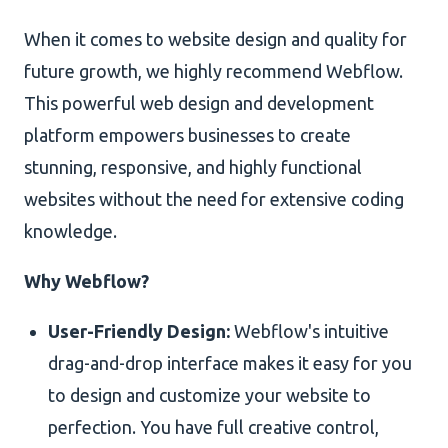
When it comes to website design and quality for
future growth, we highly recommend Webflow.
This powerful web design and development
platform empowers businesses to create
stunning, responsive, and highly functional
websites without the need for extensive coding
knowledge.
Why Webflow?
User-Friendly Design:
Webflow's intuitive
drag-and-drop interface makes it easy for you
to design and customize your website to
perfection. You have full creative control,