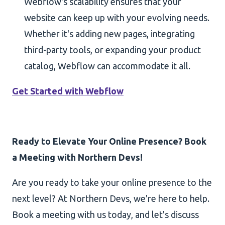
Webflow's scalability ensures that your
website can keep up with your evolving needs.
Whether it's adding new pages, integrating
third-party tools, or expanding your product
catalog, Webflow can accommodate it all.
Get Started with Webflow
Ready to Elevate Your Online Presence? Book
a Meeting with Northern Devs!
Are you ready to take your online presence to the
next level? At Northern Devs, we're here to help.
Book a meeting with us today, and let's discuss