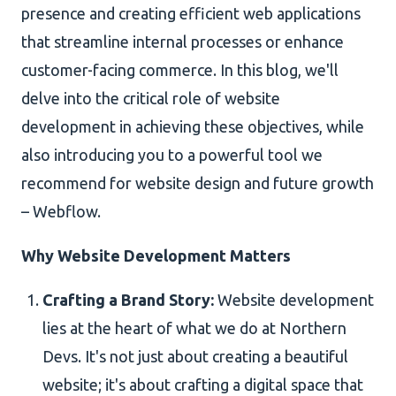
presence and creating efficient web applications
that streamline internal processes or enhance
customer-facing commerce. In this blog, we'll
delve into the critical role of website
development in achieving these objectives, while
also introducing you to a powerful tool we
recommend for website design and future growth
– Webflow.
Why Website Development Matters
Crafting a Brand Story:
Website development
lies at the heart of what we do at Northern
Devs. It's not just about creating a beautiful
website; it's about crafting a digital space that