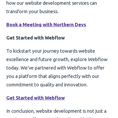
how our website development services can
transform your business.
Book a Meeting with Northern Devs
Get Started with Webflow
To kickstart your journey towards website
excellence and future growth, explore Webflow
today. We've partnered with Webflow to offer
you a platform that aligns perfectly with our
commitment to quality and innovation.
Get Started with Webflow
In conclusion, website development is not just a