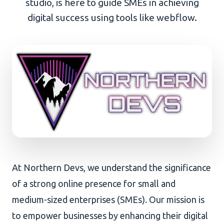
studio, is here to guide SMEs in achieving
digital success using tools like webflow.
AI Development
About Us
Portfolio
Client Wall
At Northern Devs, we understand the significance
of a strong online presence for small and
medium-sized enterprises (SMEs). Our mission is
to empower businesses by enhancing their digital