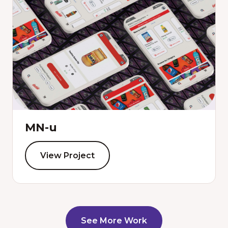
MN-u
View Project
See More Work