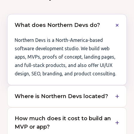
What does Northern Devs do?
Northern Devs is a North-America-based
software development studio. We build web
apps, MVPs, proofs of concept, landing pages,
and full-stack products, and also offer UI/UX
design, SEO, branding, and product consulting.
Where is Northern Devs located?
How much does it cost to build an
MVP or app?