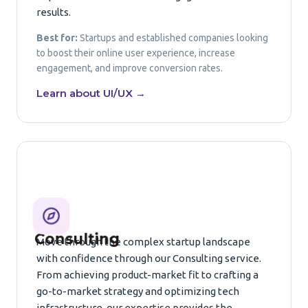
results.
Best for:
Startups and established companies looking
to boost their online user experience, increase
engagement, and improve conversion rates.
Learn about UI/UX →
Consulting
Move through the complex startup landscape
with confidence through our Consulting service.
From achieving product-market fit to crafting a
go-to-market strategy and optimizing tech
infrastructure, our expertise provides the