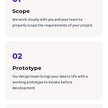
Scope
We work closely with you and your team to
properly scope the requirements of your project.
02
Prototype
Our design team brings your idea to life with a
working prototype to iterate before
development.