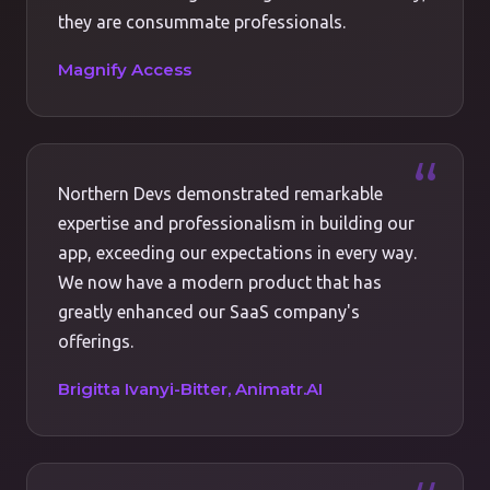
they are consummate professionals.
Magnify Access
Northern Devs demonstrated remarkable
expertise and professionalism in building our
app, exceeding our expectations in every way.
We now have a modern product that has
greatly enhanced our SaaS company's
offerings.
Brigitta Ivanyi-Bitter, Animatr.AI