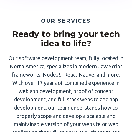
OUR SERVICES
Ready to bring your tech
idea to life?
Our software development team, fully located in
North America, specializes in modern JavaScript
frameworks, NodeJS, React Native, and more.
With over 17 years of combined experience in
web app development, proof of concept
development, and full stack website and app
development, our team understands how to
properly scope and develop a scalable and
maintainable version of your website or web