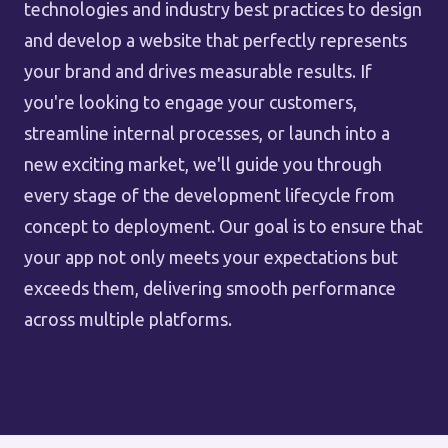
technologies and industry best practices to design
and develop a website that perfectly represents
your brand and drives measurable results. If
you're looking to engage your customers,
streamline internal processes, or launch into a
new exciting market, we'll guide you through
every stage of the development lifecycle from
concept to deployment. Our goal is to ensure that
your app not only meets your expectations but
exceeds them, delivering smooth performance
across multiple platforms.