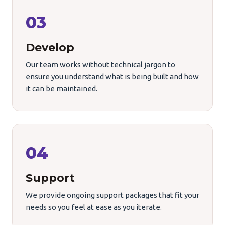
03
Develop
Our team works without technical jargon to
ensure you understand what is being built and how
it can be maintained.
04
Support
We provide ongoing support packages that fit your
needs so you feel at ease as you iterate.