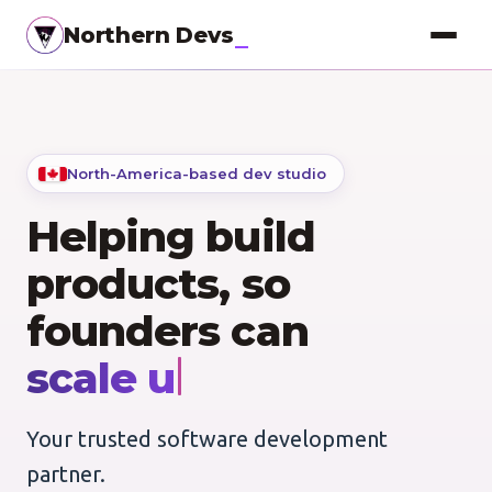
Northern Devs
Proof of Concept
MVP & Full-Stack
North-America-based dev studio
Landing Pages
Helping build
SEO Optimization
products, so
Copywriting
founders can
Branding
go to market.
Project Management
Your trusted software development
UI / UX Design
partner.
Consulting