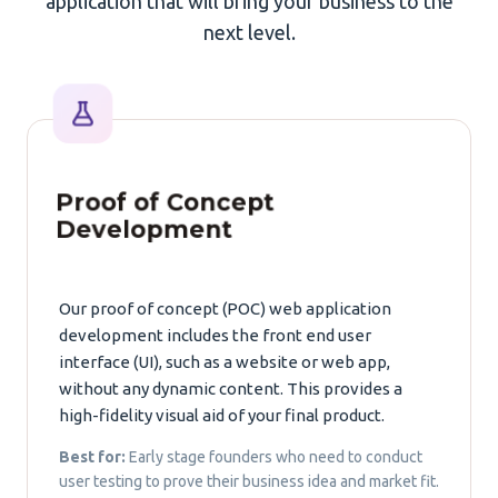
application that will bring your business to the
next level.
Proof of Concept
Development
Our proof of concept (POC) web application
development includes the front end user
interface (UI), such as a website or web app,
without any dynamic content. This provides a
high-fidelity visual aid of your final product.
Best for:
Early stage founders who need to conduct
user testing to prove their business idea and market fit.