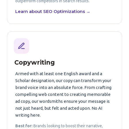
outperform competitors in search results.
Learn about SEO Optimizations →
Copywriting
Armed with at least one English award and a
Scholar designation, our copy can transform your
brand voice into an absolute force. From crafting
compelling web content to creating memorable
ad copy, our wordsmiths ensure your message is
not just heard, but felt and acted upon. No AI
writing here.
Best for:
Brands looking to boost their narrative,