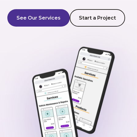
AI Development
See Our Services
Start a Project
About Us
Portfolio
Client Wall