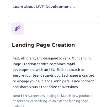
Learn about MVP Development →
Landing Page Creation
Fast, efficient, and designed to rank. Our Landing
Page Creation service combines rapid
development with an SEO-first approach to
ensure your brand stands out. Each page is crafted
to engage your audience, with persuasive content
and sharp visuals that drive conversions.
Best for:
Businesses looking to launch new products
or services, or sprucing up an existing landing page
website.