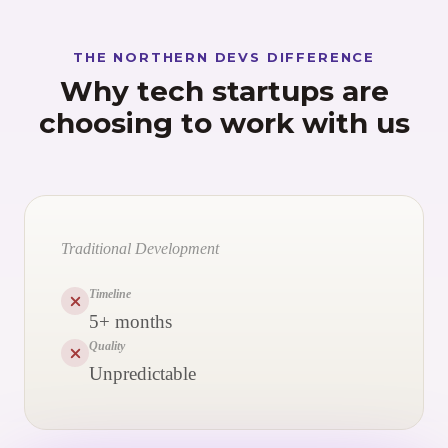
THE NORTHERN DEVS DIFFERENCE
Why tech startups are
choosing to work with us
Traditional Development
Timeline
5+ months
Quality
Unpredictable