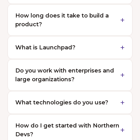
How long does it take to build a
product?
What is Launchpad?
Do you work with enterprises and
large organizations?
What technologies do you use?
How do I get started with Northern
Devs?