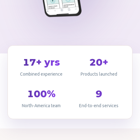
17+ yrs
20+
Combined experience
Products launched
100%
9
North-America team
End-to-end services