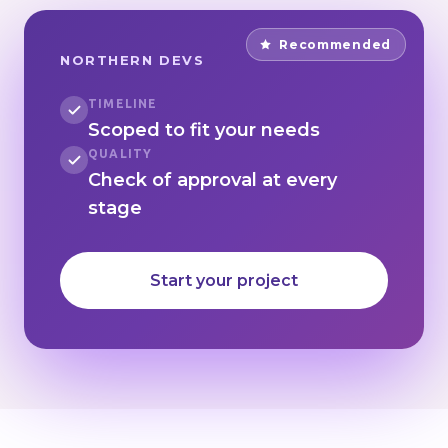
Recommended
NORTHERN DEVS
TIMELINE
Scoped to fit your needs
QUALITY
Check of approval at every
stage
Start your project