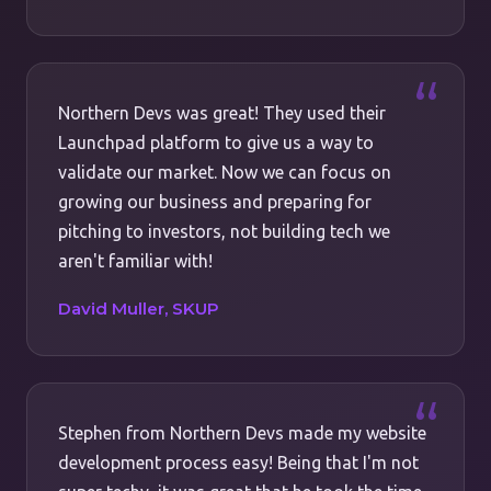
Northern Devs was great! They used their
Launchpad platform to give us a way to
validate our market. Now we can focus on
growing our business and preparing for
pitching to investors, not building tech we
aren't familiar with!
David Muller, SKUP
Stephen from Northern Devs made my website
development process easy! Being that I'm not