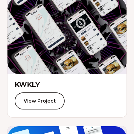
KWKLY
View Project