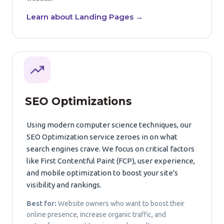
Learn about Landing Pages →
SEO Optimizations
Using modern computer science techniques, our
SEO Optimization service zeroes in on what
search engines crave. We focus on critical factors
like First Contentful Paint (FCP), user experience,
and mobile optimization to boost your site's
visibility and rankings.
Best for:
Website owners who want to boost their
online presence, increase organic traffic, and