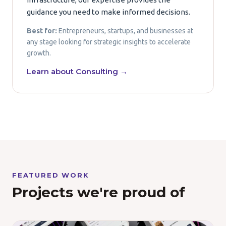
guidance you need to make informed decisions.
Best for:
Entrepreneurs, startups, and businesses at
any stage looking for strategic insights to accelerate
growth.
Learn about Consulting →
FEATURED WORK
Projects we're proud of