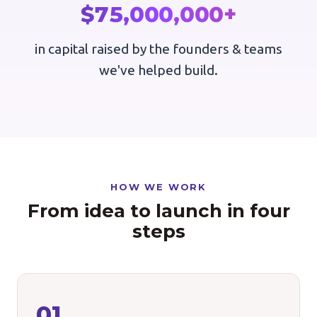
$75,000,000+
in capital raised by the founders & teams
we've helped build.
HOW WE WORK
From idea to launch in four
steps
01