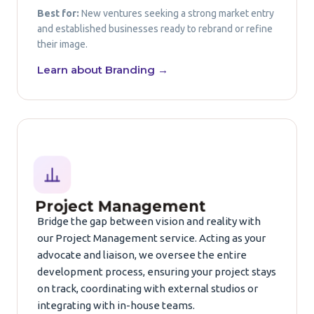
Best for:
New ventures seeking a strong market entry
and established businesses ready to rebrand or refine
their image.
Learn about Branding →
Project Management
Bridge the gap between vision and reality with
our Project Management service. Acting as your
advocate and liaison, we oversee the entire
development process, ensuring your project stays
on track, coordinating with external studios or
integrating with in-house teams.