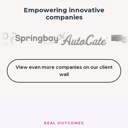
Empowering innovative
companies
View even more companies on our client
wall
REAL OUTCOMES