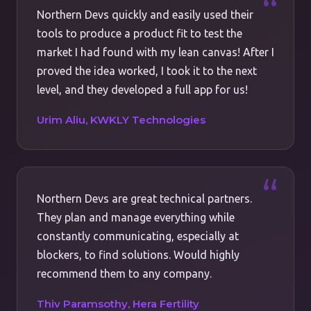
Northern Devs quickly and easily used their
tools to produce a product fit to test the
market I had found with my lean canvas! After I
proved the idea worked, I took it to the next
level, and they developed a full app for us!
Urim Aliu, KWKLY Technologies
Northern Devs are great technical partners.
They plan and manage everything while
constantly communicating, especially at
blockers, to find solutions. Would highly
recommend them to any company.
Thiv Paramsothy, Hera Fertility