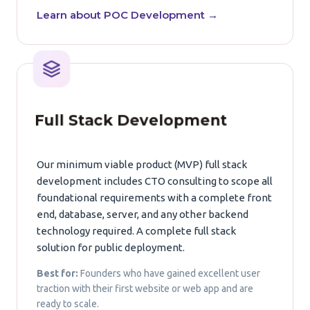
Learn about POC Development →
Full Stack Development
Our minimum viable product (MVP) full stack
development includes CTO consulting to scope all
foundational requirements with a complete front
end, database, server, and any other backend
technology required. A complete full stack
solution for public deployment.
Best for:
Founders who have gained excellent user
traction with their first website or web app and are
ready to scale.