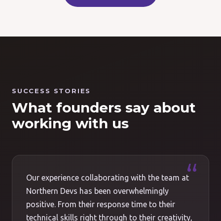
SUCCESS STORIES
What founders say about
working with us
Our experience collaborating with the team at
Northern Devs has been overwhelmingly
positive. From their response time to their
technical skills right through to their creativity,