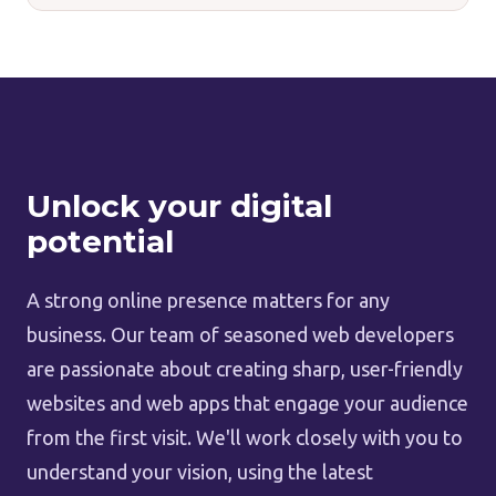
Unlock your digital
potential
A strong online presence matters for any
business. Our team of seasoned web developers
are passionate about creating sharp, user-friendly
websites and web apps that engage your audience
from the first visit. We'll work closely with you to
understand your vision, using the latest