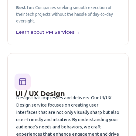
Best for:
Companies seeking smooth execution of
their tech projects without the hassle of day-to-day
oversight.
Learn about PM Services →
UI / UX Design
Design that impresses and delivers. Our UI/UX
Design service focuses on creating user
interfaces that are not only visually sharp but also
user-friendly and intuitive. By understanding your
audience's needs and behaviors, we craft
experiences that enhance engagement and drive