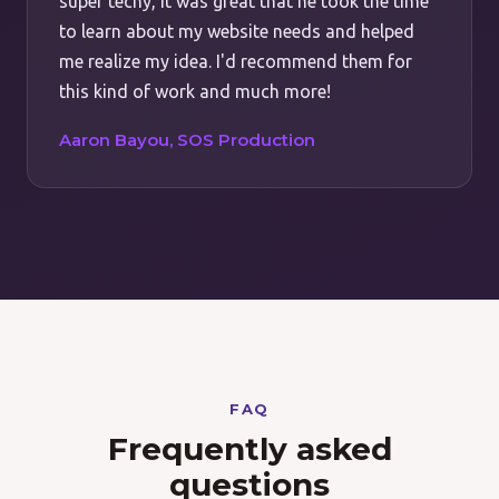
super techy, it was great that he took the time
to learn about my website needs and helped
me realize my idea. I'd recommend them for
this kind of work and much more!
Aaron Bayou, SOS Production
FAQ
Frequently asked
questions