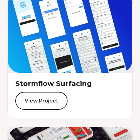
Stormflow Surfacing
View Project