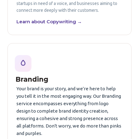
startups in need of a voice, and businesses aiming to
connect more deeply with their customers.
Learn about Copywriting →
Branding
Your brand is your story, and we're here to help
you tell it in the most engaging way. Our Branding
service encompasses everything from logo
design to complete brand identity creation,
ensuring a cohesive and strong presence across
all platforms. Don't worry, we do more than pinks
and purples.