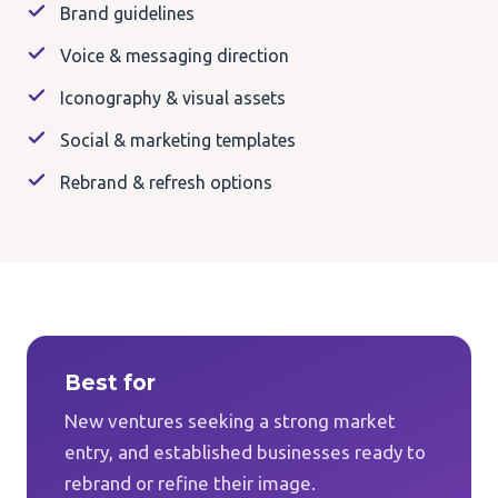
Brand guidelines
Voice & messaging direction
Iconography & visual assets
Social & marketing templates
Rebrand & refresh options
Best for
New ventures seeking a strong market
entry, and established businesses ready to
rebrand or refine their image.