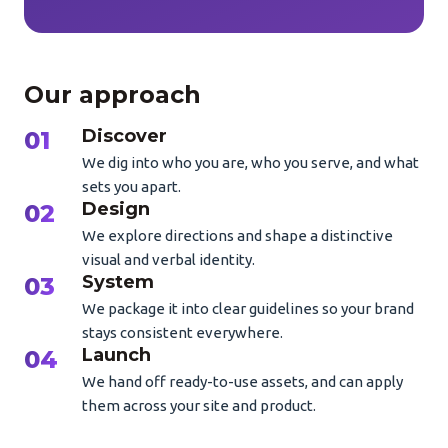
Our approach
Discover
We dig into who you are, who you serve, and what
sets you apart.
Design
We explore directions and shape a distinctive
visual and verbal identity.
System
We package it into clear guidelines so your brand
stays consistent everywhere.
Launch
We hand off ready-to-use assets, and can apply
them across your site and product.