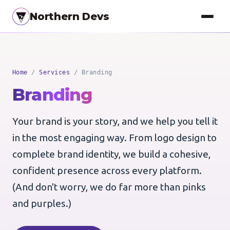
Northern Devs
Proof of Concept
Home
/
Services
/ Branding
MVP & Full-Stack
Branding
Landing Pages
Your brand is your story, and we help you tell it
SEO Optimization
in the most engaging way. From logo design to
Copywriting
complete brand identity, we build a cohesive,
Branding
confident presence across every platform.
(And don't worry, we do far more than pinks
Project Management
and purples.)
UI / UX Design
Consulting