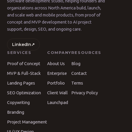
software development studio, helping founders and
organizations across North America build, launch,
and scale web and mobile products, from proof of
concept and MVP development to AI project
support, design, SEO, and ongoing care.
LinkedIn
↗
SERVICES
COMPANY
RESOURCES
Proof of Concept
About Us
Blog
MVP & Full-Stack
Enterprise
Contact
Landing Pages
Portfolio
Terms
SEO Optimization
Client Wall
Privacy Policy
Copywriting
Launchpad
Branding
Project Management
UI / UX Design