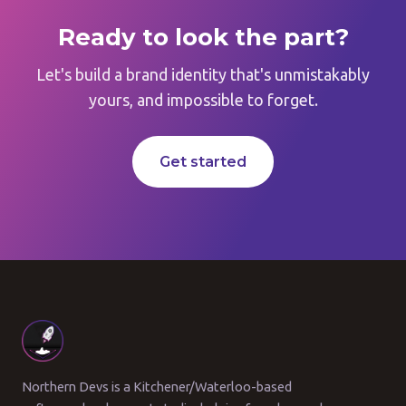
Ready to look the part?
Let's build a brand identity that's unmistakably
yours, and impossible to forget.
Get started
Northern Devs is a Kitchener/Waterloo-based