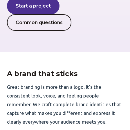
Start a project
AI Development
Common questions
About Us
Portfolio
Client Wall
A brand that sticks
Great branding is more than a logo. It's the
consistent look, voice, and feeling people
remember. We craft complete brand identities that
capture what makes you different and express it
clearly everywhere your audience meets you.