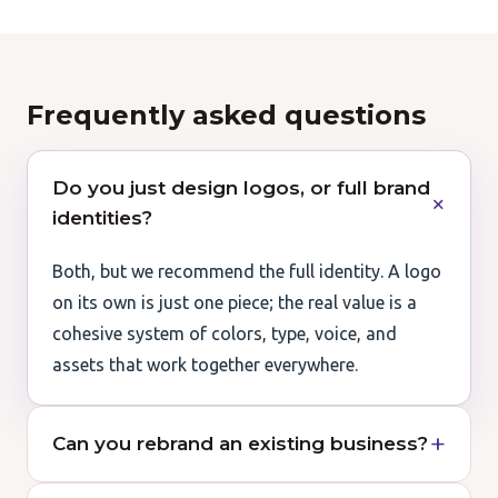
Frequently asked questions
Do you just design logos, or full brand
identities?
Both, but we recommend the full identity. A logo
on its own is just one piece; the real value is a
cohesive system of colors, type, voice, and
assets that work together everywhere.
Can you rebrand an existing business?