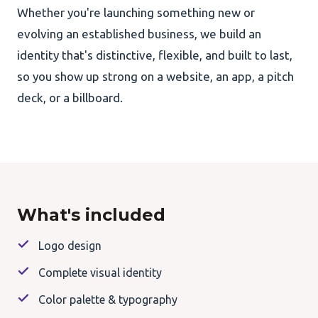
Whether you're launching something new or
evolving an established business, we build an
identity that's distinctive, flexible, and built to last,
so you show up strong on a website, an app, a pitch
deck, or a billboard.
What's included
Logo design
Complete visual identity
Color palette & typography