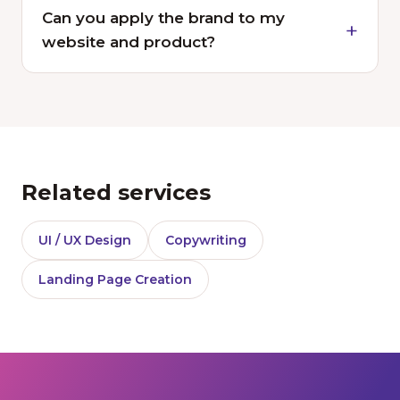
Can you apply the brand to my
website and product?
Related services
UI / UX Design
Copywriting
Landing Page Creation