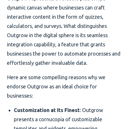
dynamic canvas where businesses can craft
interactive content in the form of quizzes,
calculators, and surveys. What distinguishes
Outgrow in the digital sphere is its seamless
integration capability, a feature that grants
businesses the power to automate processes and
effortlessly gather invaluable data.
Here are some compelling reasons why we
endorse Outgrow as an ideal choice for
businesses:
Customization at Its Finest
: Outgrow
presents a cornucopia of customizable
templates and widgets, empowering