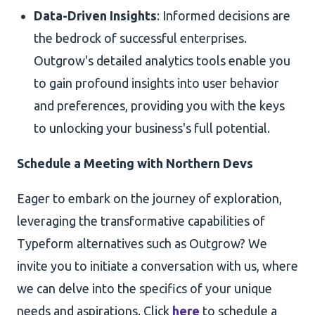
Data-Driven Insights
: Informed decisions are
the bedrock of successful enterprises.
Outgrow's detailed analytics tools enable you
to gain profound insights into user behavior
and preferences, providing you with the keys
to unlocking your business's full potential.
Schedule a Meeting with Northern Devs
Eager to embark on the journey of exploration,
leveraging the transformative capabilities of
Typeform alternatives such as Outgrow? We
invite you to initiate a conversation with us, where
we can delve into the specifics of your unique
needs and aspirations. Click
here
to schedule a