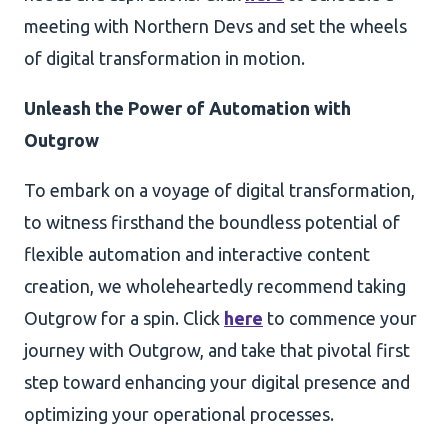
meeting with Northern Devs and set the wheels
of digital transformation in motion.
Unleash the Power of Automation with
Outgrow
To embark on a voyage of digital transformation,
to witness firsthand the boundless potential of
flexible automation and interactive content
creation, we wholeheartedly recommend taking
Outgrow for a spin. Click
here
to commence your
journey with Outgrow, and take that pivotal first
step toward enhancing your digital presence and
optimizing your operational processes.