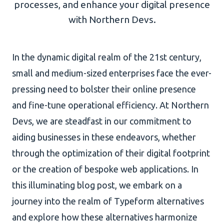
processes, and enhance your digital presence
with Northern Devs.
AI Development
In the dynamic digital realm of the 21st century,
small and medium-sized enterprises face the ever-
About Us
pressing need to bolster their online presence
Portfolio
and fine-tune operational efficiency. At Northern
Client Wall
Devs, we are steadfast in our commitment to
aiding businesses in these endeavors, whether
through the optimization of their digital footprint
or the creation of bespoke web applications. In
this illuminating blog post, we embark on a
journey into the realm of Typeform alternatives
and explore how these alternatives harmonize