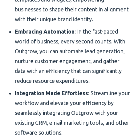
businesses to shape their content in alignment
with their unique brand identity.
Embracing Automation
: In the fast-paced
world of business, every second counts. With
Outgrow, you can automate lead generation,
nurture customer engagement, and gather
data with an efficiency that can significantly
reduce resource expenditures.
Integration Made Effortless
: Streamline your
workflow and elevate your efficiency by
seamlessly integrating Outgrow with your
existing CRM, email marketing tools, and other
software solutions.