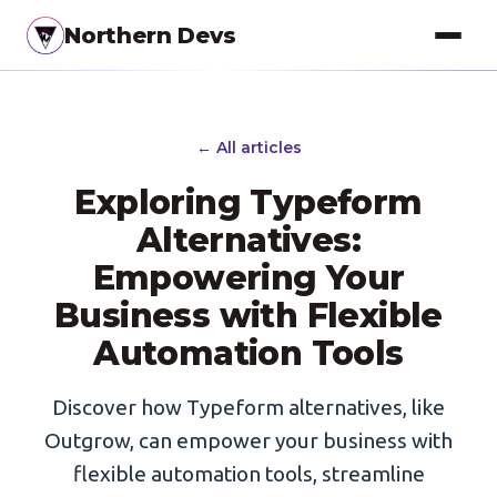
Northern Devs
Proof of Concept
← All articles
MVP & Full-Stack
Exploring Typeform
Landing Pages
Alternatives:
SEO Optimization
Empowering Your
Business with Flexible
Copywriting
Automation Tools
Branding
Project Management
Discover how Typeform alternatives, like
Outgrow, can empower your business with
UI / UX Design
flexible automation tools, streamline
Consulting