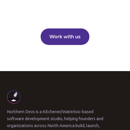
Work with us
Northern Devs is a Kitchener/Waterloo-based
software development studio, helping founders and
organizations across North America build, launch,