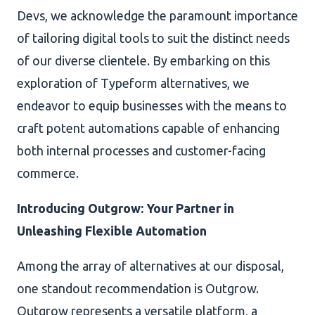
Devs, we acknowledge the paramount importance
of tailoring digital tools to suit the distinct needs
of our diverse clientele. By embarking on this
exploration of Typeform alternatives, we
endeavor to equip businesses with the means to
craft potent automations capable of enhancing
both internal processes and customer-facing
commerce.
Introducing Outgrow: Your Partner in
Unleashing Flexible Automation
Among the array of alternatives at our disposal,
one standout recommendation is Outgrow.
Outgrow represents a versatile platform, a