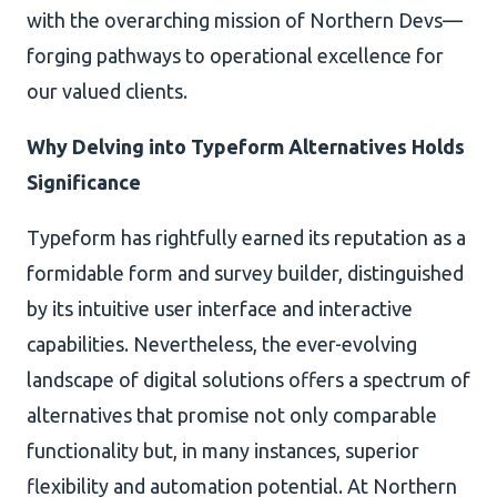
with the overarching mission of Northern Devs—
forging pathways to operational excellence for
our valued clients.
Why Delving into Typeform Alternatives Holds
Significance
Typeform has rightfully earned its reputation as a
formidable form and survey builder, distinguished
by its intuitive user interface and interactive
capabilities. Nevertheless, the ever-evolving
landscape of digital solutions offers a spectrum of
alternatives that promise not only comparable
functionality but, in many instances, superior
flexibility and automation potential. At Northern