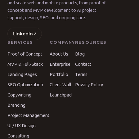
and scale web and mobile products, from proof of
concept and MVP development to AI project
support, design, SEO, and ongoing care.
LinkedIn
↗
SERVICES
COMPANY
RESOURCES
Proof of Concept
About Us
Blog
MVP & Full-Stack
Enterprise
Contact
Landing Pages
Portfolio
Terms
SEO Optimization
Client Wall
Privacy Policy
Copywriting
Launchpad
Branding
Project Management
UI / UX Design
Consulting