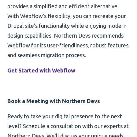
provides a simplified and efficient alternative.
With Webflow's flexibility, you can recreate your
Drupal site's functionality while enjoying modern
design capabilities. Northern Devs recommends
Webflow for its user-friendliness, robust features,
and seamless migration process.
Get Started with Webflow
Book a Meeting with Northern Devs
Ready to take your digital presence to the next
level? Schedule a consultation with our experts at
Northern Devs. We'll discuss your unique needs,