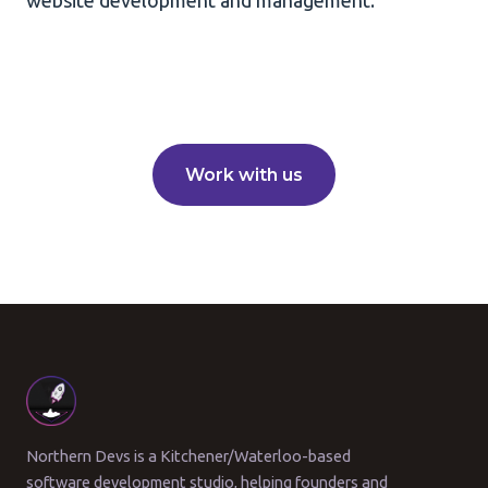
website development and management.
Work with us
Northern Devs is a Kitchener/Waterloo-based
software development studio, helping founders and