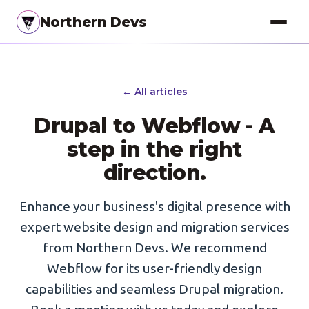
Northern Devs
Proof of Concept
← All articles
MVP & Full-Stack
Drupal to Webflow - A
Landing Pages
step in the right
SEO Optimization
direction.
Copywriting
Enhance your business's digital presence with
Branding
expert website design and migration services
from Northern Devs. We recommend
Project Management
Webflow for its user-friendly design
UI / UX Design
capabilities and seamless Drupal migration.
Consulting