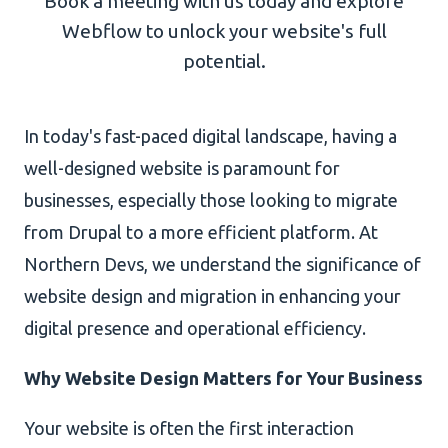
Book a meeting with us today and explore
Webflow to unlock your website's full
AI Development
potential.
In today's fast-paced digital landscape, having a
About Us
well-designed website is paramount for
Portfolio
businesses, especially those looking to migrate
from Drupal to a more efficient platform. At
Client Wall
Northern Devs, we understand the significance of
website design and migration in enhancing your
digital presence and operational efficiency.
Why Website Design Matters for Your Business
Your website is often the first interaction