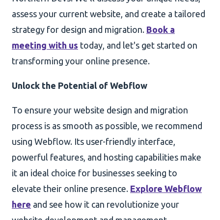
assess your current website, and create a tailored
strategy for design and migration.
Book a
meeting with us
today, and let's get started on
transforming your online presence.
Unlock the Potential of Webflow
To ensure your website design and migration
process is as smooth as possible, we recommend
using Webflow. Its user-friendly interface,
powerful features, and hosting capabilities make
it an ideal choice for businesses seeking to
elevate their online presence.
Explore Webflow
here
and see how it can revolutionize your