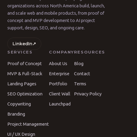
organizations across North America build, launch,
and scale web and mobile products, from proof of
concept and MVP development to AI project
support, design, SEO, and ongoing care.
LinkedIn
↗
SERVICES
COMPANY
RESOURCES
Proof of Concept
About Us
Blog
MVP & Full-Stack
Enterprise
Contact
Landing Pages
Portfolio
Terms
SEO Optimization
Client Wall
Privacy Policy
Copywriting
Launchpad
Branding
Project Management
UI / UX Design