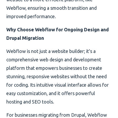
Webflow, ensuring a smooth transition and
improved performance.
Why Choose Webflow for Ongoing Design and
Drupal Migration
Webflow is not just a website builder; it's a
comprehensive web design and development
platform that empowers businesses to create
stunning, responsive websites without the need
for coding. Its intuitive visual interface allows for
easy customization, and it offers powerful
hosting and SEO tools.
For businesses migrating from Drupal, Webflow