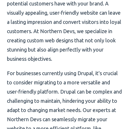
potential customers have with your brand. A
visually appealing, user-friendly website can leave
a lasting impression and convert visitors into loyal
customers. At Northern Devs, we specialize in
creating custom web designs that not only look
stunning but also align perfectly with your
business objectives.
For businesses currently using Drupal, it's crucial
to consider migrating to a more versatile and
user-friendly platform. Drupal can be complex and
challenging to maintain, hindering your ability to
adapt to changing market needs. Our experts at
Northern Devs can seamlessly migrate your
website to a more efficient platform, like