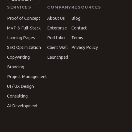
SERVICES
COMPANY
RESOURCES
Proof of Concept
About Us
Blog
MVP & Full-Stack
Enterprise
Contact
Landing Pages
Portfolio
Terms
SEO Optimization
Client Wall
Privacy Policy
Copywriting
Launchpad
Branding
Project Management
UI / UX Design
Consulting
AI Development