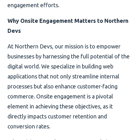
engagement efforts.
Why Onsite Engagement Matters to Northern
Devs
At Northern Devs, our mission is to empower
businesses by harnessing the full potential of the
digital world. We specialize in building web
applications that not only streamline internal
processes but also enhance customer-facing
commerce. Onsite engagement is a pivotal
element in achieving these objectives, as it
directly impacts customer retention and
conversion rates.