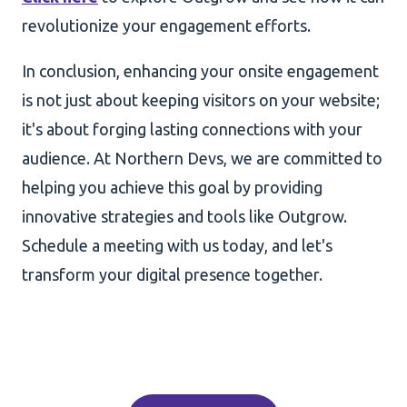
revolutionize your engagement efforts.
In conclusion, enhancing your onsite engagement
is not just about keeping visitors on your website;
it's about forging lasting connections with your
audience. At Northern Devs, we are committed to
helping you achieve this goal by providing
innovative strategies and tools like Outgrow.
Schedule a meeting with us today, and let's
transform your digital presence together.