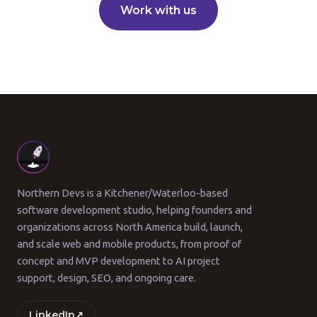
Work with us
Northern Devs is a Kitchener/Waterloo-based
software development studio, helping founders and
organizations across North America build, launch,
and scale web and mobile products, from proof of
concept and MVP development to AI project
support, design, SEO, and ongoing care.
LinkedIn
↗