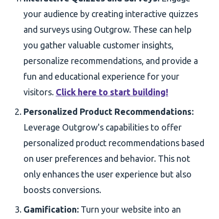
your audience by creating interactive quizzes
and surveys using Outgrow. These can help
you gather valuable customer insights,
personalize recommendations, and provide a
fun and educational experience for your
visitors.
Click here to start building!
Personalized Product Recommendations:
Leverage Outgrow's capabilities to offer
personalized product recommendations based
on user preferences and behavior. This not
only enhances the user experience but also
boosts conversions.
Gamification:
Turn your website into an