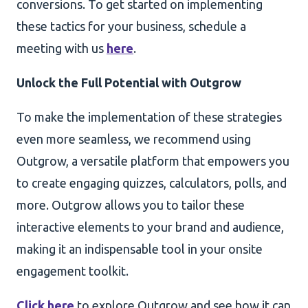
conversions. To get started on implementing
these tactics for your business, schedule a
meeting with us
here
.
Unlock the Full Potential with Outgrow
To make the implementation of these strategies
even more seamless, we recommend using
Outgrow, a versatile platform that empowers you
to create engaging quizzes, calculators, polls, and
more. Outgrow allows you to tailor these
interactive elements to your brand and audience,
making it an indispensable tool in your onsite
engagement toolkit.
Click here
to explore Outgrow and see how it can