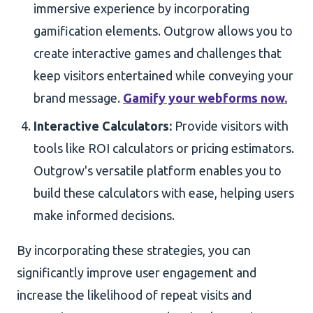
immersive experience by incorporating
gamification elements. Outgrow allows you to
create interactive games and challenges that
keep visitors entertained while conveying your
brand message.
Gamify your webforms now.
Interactive Calculators:
Provide visitors with
tools like ROI calculators or pricing estimators.
Outgrow's versatile platform enables you to
build these calculators with ease, helping users
make informed decisions.
By incorporating these strategies, you can
significantly improve user engagement and
increase the likelihood of repeat visits and