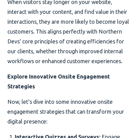
When visitors stay longer on your website,
interact with your content, and find value in their
interactions, they are more likely to become loyal
customers. This aligns perfectly with Northern
Devs' core principles of creating efficiencies for
our clients, whether through improved internal
workflows or enhanced customer experiences.
Explore Innovative Onsite Engagement
Strategies
Now, let's dive into some innovative onsite
engagement strategies that can transform your
digital presence:
Interactive Quizzes and Surveys:
Engage