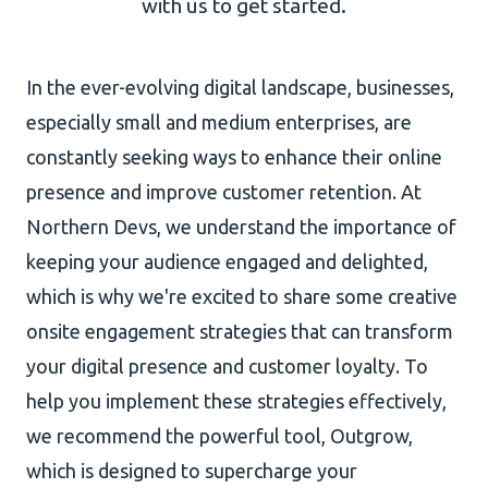
with us to get started.
AI Development
In the ever-evolving digital landscape, businesses,
especially small and medium enterprises, are
constantly seeking ways to enhance their online
About Us
presence and improve customer retention. At
Portfolio
Northern Devs, we understand the importance of
Client Wall
keeping your audience engaged and delighted,
which is why we're excited to share some creative
onsite engagement strategies that can transform
your digital presence and customer loyalty. To
help you implement these strategies effectively,
we recommend the powerful tool, Outgrow,
which is designed to supercharge your