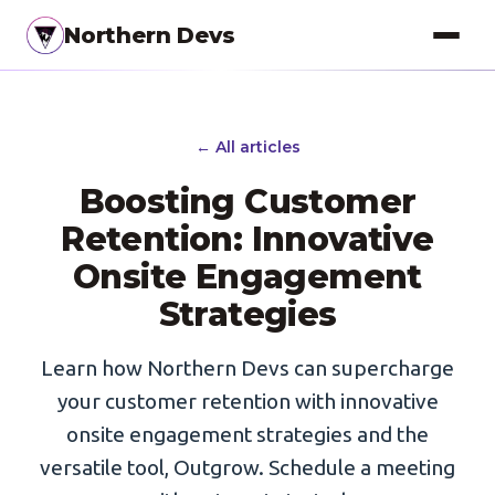
Northern Devs
Proof of Concept
← All articles
MVP & Full-Stack
Boosting Customer
Landing Pages
Retention: Innovative
SEO Optimization
Onsite Engagement
Strategies
Copywriting
Branding
Learn how Northern Devs can supercharge
your customer retention with innovative
Project Management
onsite engagement strategies and the
UI / UX Design
versatile tool, Outgrow. Schedule a meeting
Consulting